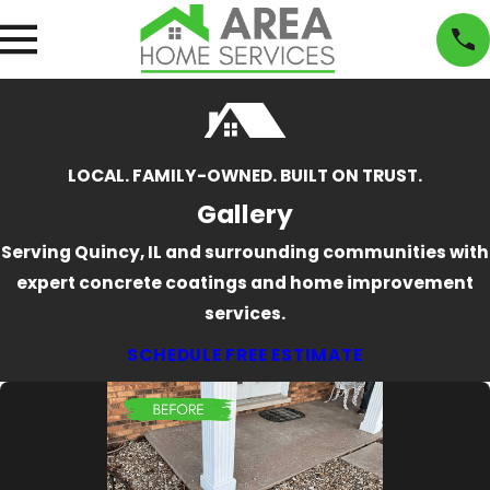
LOCAL. FAMILY-OWNED. BUILT ON TRUST.
Gallery
Serving Quincy, IL and surrounding communities with
expert concrete coatings and home improvement
services.
SCHEDULE FREE ESTIMATE