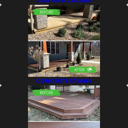
COATING COLORS
CONCRETE STAINS