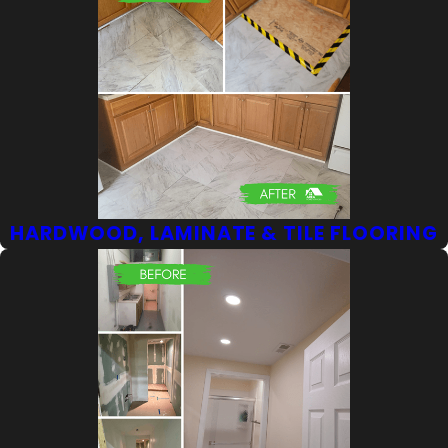
HARDWOOD, LAMINATE & TILE FLOORING