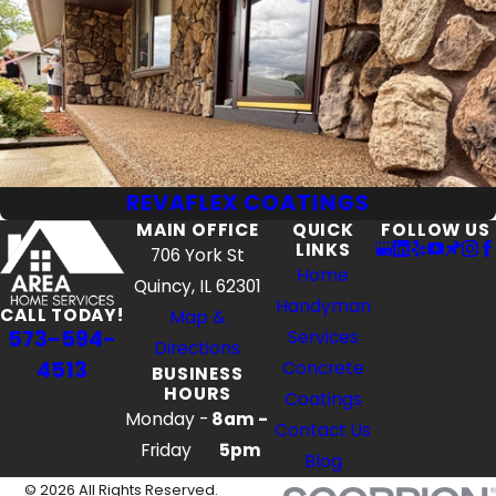
REVAFLEX COATINGS
MAIN OFFICE
QUICK
FOLLOW US
LINKS
706 York St
Home
Quincy, IL 62301
Handyman
CALL TODAY!
Map &
573-594-
Services
Directions
4513
Concrete
BUSINESS
HOURS
Coatings
Monday -
8am -
Contact Us
Friday
5pm
Blog
© 2026 All Rights Reserved.