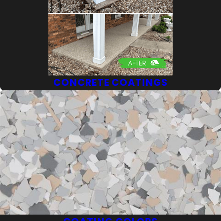
CONCRETE COATINGS