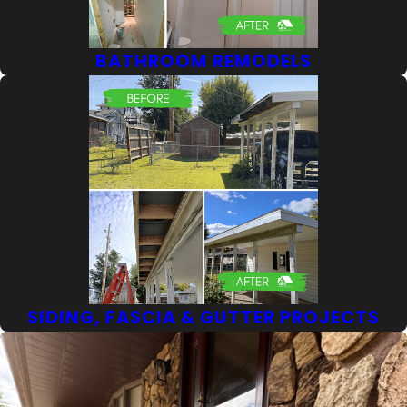
BATHROOM REMODELS
SIDING, FASCIA & GUTTER PROJECTS