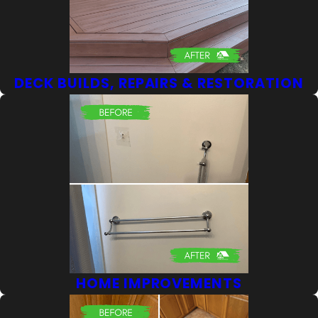
DECK BUILDS, REPAIRS & RESTORATION
HOME IMPROVEMENTS