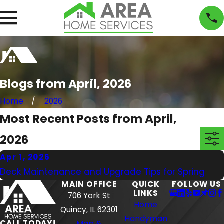
Blogs from April, 2026
Home
2026
Most Recent Posts from April,
2026
Apr 1, 2026
Deck Maintenance and Upgrade Tips for Spring
MAIN OFFICE
QUICK
FOLLOW US
LINKS
706 York St
Home
Quincy, IL 62301
Handyman
CALL TODAY!
Map &