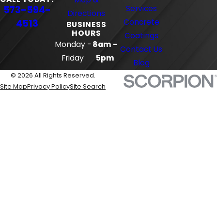
573-594-
Services
Directions
4513
Concrete
BUSINESS
HOURS
Coatings
Monday -
8am -
Contact Us
Friday
5pm
Blog
© 2026 All Rights Reserved.
Site Map
Privacy Policy
Site Search