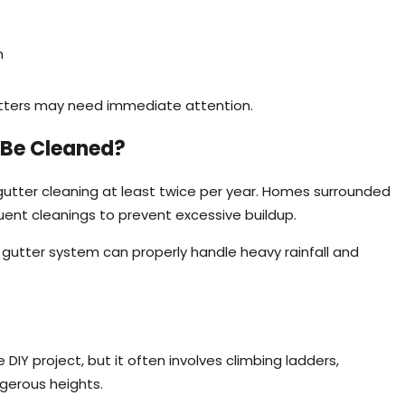
n
gutters may need immediate attention.
 Be Cleaned?
utter cleaning at least twice per year. Homes surrounded
ent cleanings to prevent excessive buildup.
gutter system can properly handle heavy rainfall and
DIY project, but it often involves climbing ladders,
ngerous heights.