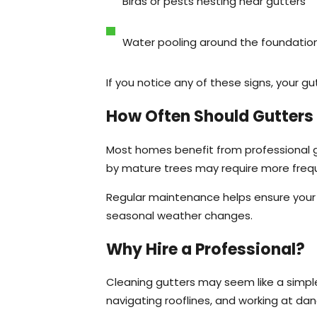
Birds or pests nesting near gutters
Water pooling around the foundatio
If you notice any of these signs, your 
How Often Should Gutters
Most homes benefit from professional g
by mature trees may require more frequ
Regular maintenance helps ensure your 
seasonal weather changes.
Why Hire a Professional?
Cleaning gutters may seem like a simple 
navigating rooflines, and working at da