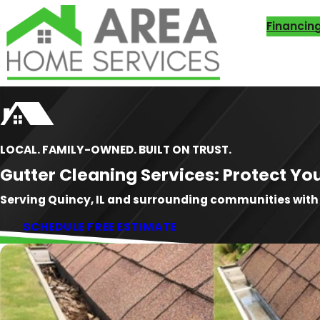
Financin
LOCAL. FAMILY-OWNED. BUILT ON TRUST.
Gutter Cleaning Services: Protect 
Serving Quincy, IL and surrounding communities wit
SCHEDULE FREE ESTIMATE