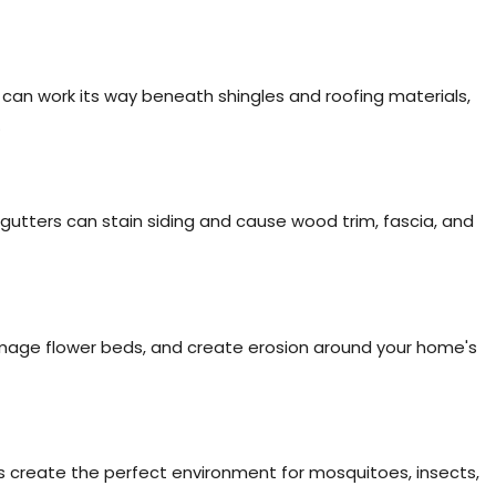
can work its way beneath shingles and roofing materials,
.
gutters can stain siding and cause wood trim, fascia, and
age flower beds, and create erosion around your home's
 create the perfect environment for mosquitoes, insects,