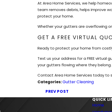
At Area Home Services, we help homeown
team removes debris, helps improve wat
protect your home.
Whether your gutters are overflowing or 
GET A FREE VIRTUAL QU
Ready to protect your home from cost
Text us your address for a FREE virtual
your gutters flowing where they belong.
Contact Area Home Services today to sc
Categories:
Gutter Cleaning
PREV POST
QUICK L
Home