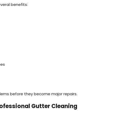
veral benefits:
ues
blems before they become major repairs.
ofessional Gutter Cleaning