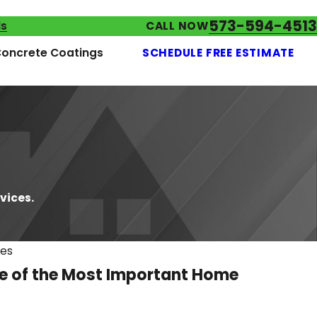
573-594-4513
ls
CALL NOW
oncrete Coatings
SCHEDULE FREE ESTIMATE
vices.
ces
ne of the Most Important Home