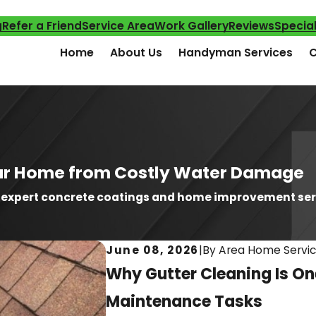
g
Refer a Friend
Service Area
Work Gallery
Reviews
Specia
Home
About Us
Handyman Services
C
Your Home from Costly Water Damage
h expert concrete coatings and home improvement ser
June 08, 2026
|
By
Area Home Servi
Why Gutter Cleaning Is O
Maintenance Tasks