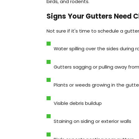
birds, and rodents.
Signs Your Gutters Need C
Not sure if it's time to schedule a gutte
Water spilling over the sides during r
Gutters sagging or pulling away fro
Plants or weeds growing in the gutte
Visible debris buildup
Staining on siding or exterior walls