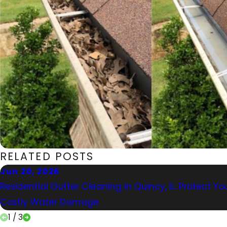
RELATED POSTS
Jun 20, 2026
Residential Gutter Cleaning in Quincy, IL: Protect 
Costly Water Damage
1
/
3