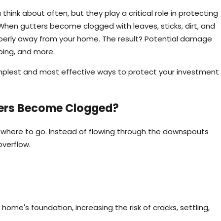
ink about often, but they play a critical role in protecting
en gutters become clogged with leaves, sticks, dirt, and
roperly away from your home. The result? Potential damage
aping, and more.
simplest and most effective ways to protect your investment
ers Become Clogged?
owhere to go. Instead of flowing through the downspouts
overflow.
Mar 2, 2026
eep Tips for Homeowners
Why Gutter Clea
Maintenance Task
ome's foundation, increasing the risk of cracks, settling,