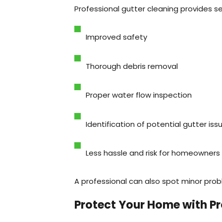
Professional gutter cleaning provides se
Improved safety
Thorough debris removal
Proper water flow inspection
Identification of potential gutter iss
Less hassle and risk for homeowners
A professional can also spot minor pro
Protect Your Home with Pr