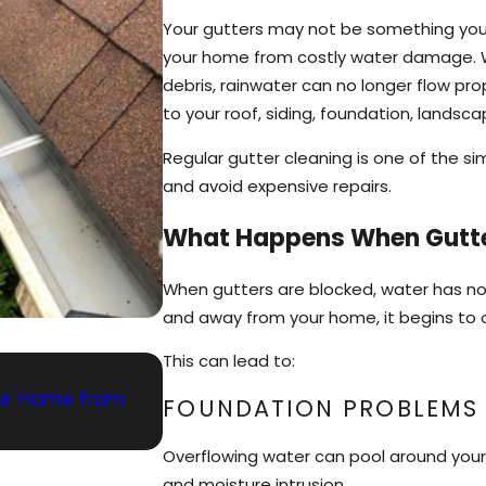
Your gutters may not be something you th
your home from costly water damage. Wh
debris, rainwater can no longer flow p
to your roof, siding, foundation, landsc
Regular gutter cleaning is one of the 
and avoid expensive repairs.
What Happens When Gutt
When gutters are blocked, water has n
and away from your home, it begins to 
This can lead to:
May 3, 2026
Your Home from
Gutter Cleaning and Window Upk
FOUNDATION PROBLEMS
Overflowing water can pool around your h
and moisture intrusion.