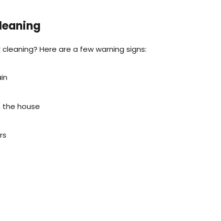
leaning
r cleaning? Here are a few warning signs:
ain
m the house
rs