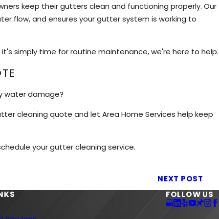
ers keep their gutters clean and functioning properly. Our
er flow, and ensures your gutter system is working to
it's simply time for routine maintenance, we're here to help.
OTE
ly water damage?
 gutter cleaning quote and let Area Home Services help keep
hedule your gutter cleaning service.
NEXT POST
INKS
FOLLOW US