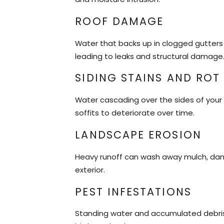
ROOF DAMAGE
Water that backs up in clogged gutters 
leading to leaks and structural damage
SIDING STAINS AND ROT
Water cascading over the sides of your 
soffits to deteriorate over time.
LANDSCAPE EROSION
Heavy runoff can wash away mulch, dam
exterior.
PEST INFESTATIONS
Standing water and accumulated debris