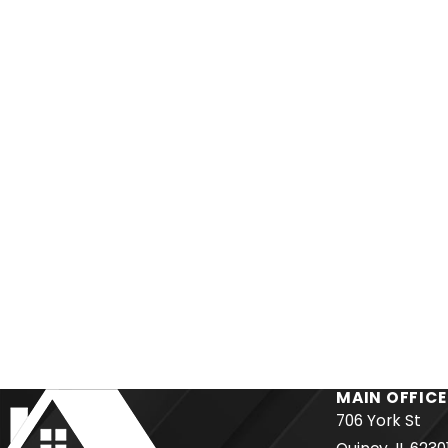
MAIN OFFICE
706 York St