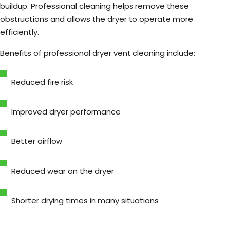
buildup. Professional cleaning helps remove these
obstructions and allows the dryer to operate more
efficiently.
Benefits of professional dryer vent cleaning include:
Reduced fire risk
Improved dryer performance
Better airflow
Reduced wear on the dryer
Shorter drying times in many situations