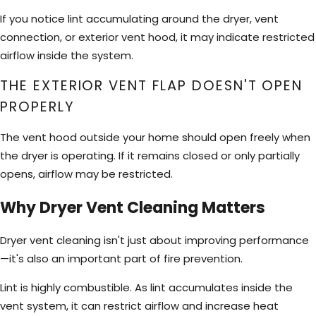
If you notice lint accumulating around the dryer, vent
connection, or exterior vent hood, it may indicate restricted
airflow inside the system.
THE EXTERIOR VENT FLAP DOESN'T OPEN
PROPERLY
The vent hood outside your home should open freely when
the dryer is operating. If it remains closed or only partially
opens, airflow may be restricted.
Why Dryer Vent Cleaning Matters
Dryer vent cleaning isn't just about improving performance
—it's also an important part of fire prevention.
Lint is highly combustible. As lint accumulates inside the
vent system, it can restrict airflow and increase heat