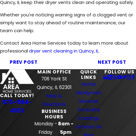
Quincy, IL keep their dryer vents clean and operating safely.
Whether you're noticing warning signs of a clogged vent or
simply want to stay ahead of routine maintenance, our
team can help.
Contact Area Home Services today to learn more about
professional
dryer vent cleaning in Quincy, IL
.
PREV POST
NEXT POST
MAIN OFFICE
QUICK
FOLLOW US
LINKS
706 York St
Home
Quincy, IL 62301
Handyman
CALL TODAY!
Map &
573-594-
Services
Directions
4513
Concrete
BUSINESS
HOURS
Coatings
Monday -
8am -
Contact Us
Friday
5pm
Blog