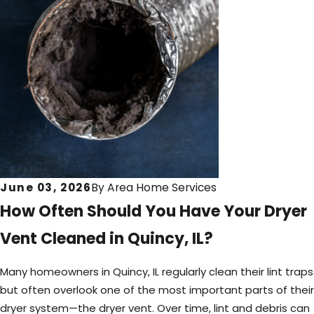
June 03, 2026
By
Area Home Services
How Often Should You Have Your Dryer
Vent Cleaned in Quincy, IL?
Many homeowners in Quincy, IL regularly clean their lint traps
but often overlook one of the most important parts of their
dryer system—the dryer vent. Over time, lint and debris can