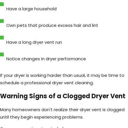
Have a large household
Own pets that produce excess hair and lint
Have a long dryer vent run
Notice changes in dryer performance
If your dryer is working harder than usual, it may be time to
schedule a professional dryer vent cleaning.
Warning Signs of a Clogged Dryer Vent
Many homeowners don't realize their dryer vent is clogged
until they begin experiencing problems.