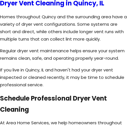
Dryer Vent Cleaning in Quincy, IL
Homes throughout Quincy and the surrounding area have a
variety of dryer vent configurations. Some systems are
short and direct, while others include longer vent runs with
multiple turns that can collect lint more quickly.
Regular dryer vent maintenance helps ensure your system
remains clean, safe, and operating properly year-round.
If you live in Quincy, IL and haven't had your dryer vent
inspected or cleaned recently, it may be time to schedule
professional service.
Schedule Professional Dryer Vent
Cleaning
At Area Home Services, we help homeowners throughout