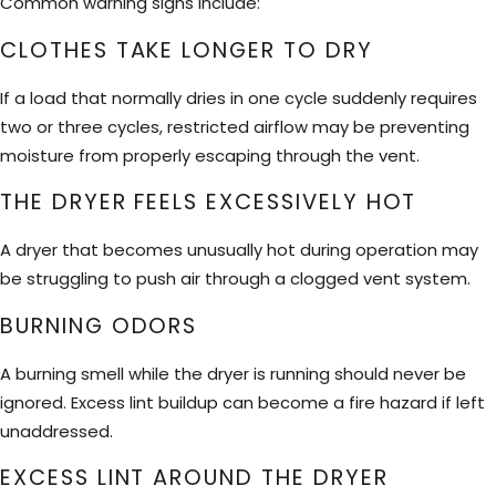
Common warning signs include:
CLOTHES TAKE LONGER TO DRY
If a load that normally dries in one cycle suddenly requires
two or three cycles, restricted airflow may be preventing
moisture from properly escaping through the vent.
THE DRYER FEELS EXCESSIVELY HOT
A dryer that becomes unusually hot during operation may
be struggling to push air through a clogged vent system.
BURNING ODORS
A burning smell while the dryer is running should never be
ignored. Excess lint buildup can become a fire hazard if left
unaddressed.
EXCESS LINT AROUND THE DRYER