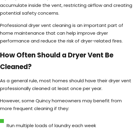
accumulate inside the vent, restricting airflow and creating
potential safety concerns.
Professional dryer vent cleaning is an important part of
home maintenance that can help improve dryer
performance and reduce the risk of dryer-related fires.
How Often Should a Dryer Vent Be
Cleaned?
As a general rule, most homes should have their dryer vent
professionally cleaned at least once per year.
However, some Quincy homeowners may benefit from
more frequent cleaning if they:
Run multiple loads of laundry each week