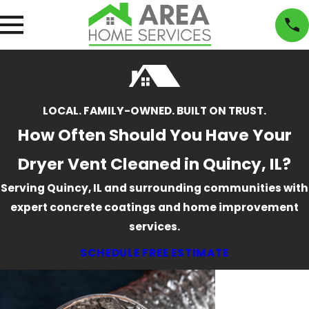
LOCAL. FAMILY-OWNED. BUILT ON TRUST.
How Often Should You Have Your
Dryer Vent Cleaned in Quincy, IL?
Serving Quincy, IL and surrounding communities with
expert concrete coatings and home improvement
services.
SCHEDULE FREE ESTIMATE