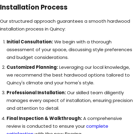
Installation Process
Our structured approach guarantees a smooth hardwood
installation process in Quincy:
Initial Consultation:
We begin with a thorough
assessment of your space, discussing style preferences
and budget considerations.
Customized Planning:
Leveraging our local knowledge,
we recommend the best hardwood options tailored to
Quincy's climate and your home's style.
Professional Installation:
Our skilled team diligently
manages every aspect of installation, ensuring precision
and attention to detail.
Final Inspection & Walkthrough:
A comprehensive
review is conducted to ensure your
complete
satisfaction
with the new flooring.