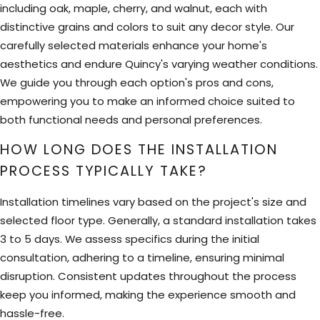
including oak, maple, cherry, and walnut, each with
distinctive grains and colors to suit any decor style. Our
carefully selected materials enhance your home's
aesthetics and endure Quincy's varying weather conditions.
We guide you through each option's pros and cons,
empowering you to make an informed choice suited to
both functional needs and personal preferences.
HOW LONG DOES THE INSTALLATION
PROCESS TYPICALLY TAKE?
Installation timelines vary based on the project's size and
selected floor type. Generally, a standard installation takes
3 to 5 days. We assess specifics during the initial
consultation, adhering to a timeline, ensuring minimal
disruption. Consistent updates throughout the process
keep you informed, making the experience smooth and
hassle-free.