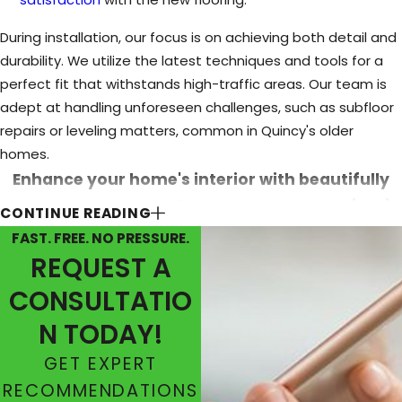
During installation, our focus is on achieving both detail and
durability. We utilize the latest techniques and tools for a
perfect fit that withstands high-traffic areas. Our team is
adept at handling unforeseen challenges, such as subfloor
repairs or leveling matters, common in Quincy's older
homes.
Enhance your home's interior with beautifully
installed hardwood floors. Contact us at
(573)
CONTINUE READING
594-4513
or
fill out our online form.
FAST. FREE. NO PRESSURE.
REQUEST A
CONSULTATIO
N TODAY!
GET EXPERT
RECOMMENDATIONS