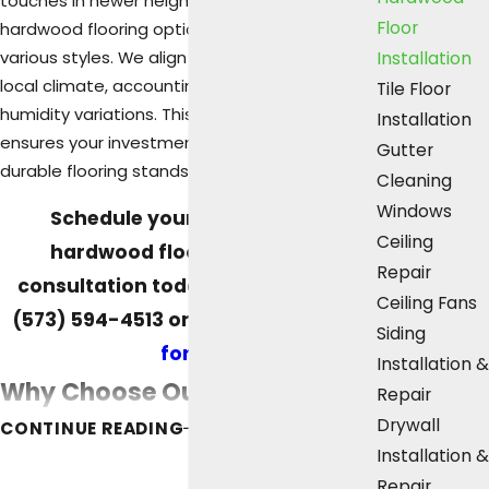
touches in newer neighborhoods, our diverse
Floor
hardwood flooring options complement
various styles. We align our solutions with the
Installation
local climate, accounting for seasonal
Tile Floor
humidity variations. This attention to detail
Installation
ensures your investment in beautiful and
Gutter
durable flooring stands the test of time.
Cleaning
Windows
Schedule your professional
Ceiling
hardwood floor installation
Repair
consultation today. Contact us at
Ceiling Fans
(573) 594-4513
or
fill out our online
Siding
form.
Installation &
Why Choose Our Hardwood
Repair
Drywall
CONTINUE READING
Floor Services?
Installation &
Repair
Opting for Area Home Services for your