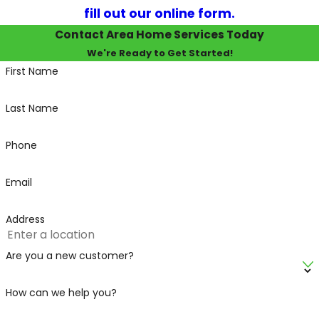
fill out our online form.
Contact Area Home Services Today
We're Ready to Get Started!
First Name
Last Name
Phone
Email
Address
Are you a new customer?
How can we help you?