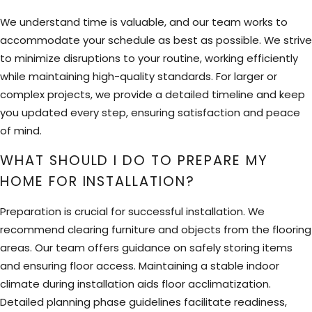
We understand time is valuable, and our team works to
accommodate your schedule as best as possible. We strive
to minimize disruptions to your routine, working efficiently
while maintaining high-quality standards. For larger or
complex projects, we provide a detailed timeline and keep
you updated every step, ensuring satisfaction and peace
of mind.
WHAT SHOULD I DO TO PREPARE MY
HOME FOR INSTALLATION?
Preparation is crucial for successful installation. We
recommend clearing furniture and objects from the flooring
areas. Our team offers guidance on safely storing items
and ensuring floor access. Maintaining a stable indoor
climate during installation aids floor acclimatization.
Detailed planning phase guidelines facilitate readiness,