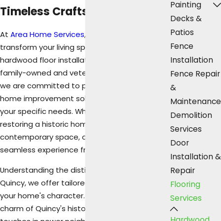
Painting
Timeless Craftsmanship
Decks &
Patios
At
Area Home Services
, we help you
Fence
transform your living spaces with premium
Installation
hardwood floor installation in Quincy, IL. As a
family-owned and veteran-owned business,
Fence Repair
we are committed to providing high-quality
&
home improvement solutions that cater to
Maintenance
your specific needs. Whether you are
Demolition
restoring a historic home or modernizing a
Services
contemporary space, our team ensures a
Door
seamless experience from beginning to end.
Installation &
Understanding the distinct styles across
Repair
Quincy, we offer tailored solutions that honor
Flooring
your home's character. From the traditional
Services
charm of Quincy's historic districts to modern
Hardwood