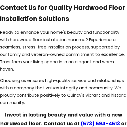
Contact Us for Quality Hardwood Floor
Installation Solutions
Ready to enhance your home's beauty and functionality
with hardwood floor installation near me? Experience a
seamless, stress-free installation process, supported by
our family and veteran-owned commitment to excellence.
Transform your living space into an elegant and warm
haven.
Choosing us ensures high-quality service and relationships
with a company that values integrity and community. We
proudly contribute positively to Quincy's vibrant and historic
community.
Invest in lasting beauty and value with a new
hardwood floor. Contact us at
(573) 594-4513
or