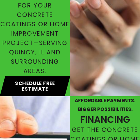
FOR YOUR
CONCRETE
COATINGS OR HOME
IMPROVEMENT
PROJECT—SERVING
QUINCY, IL AND
SURROUNDING
AREAS.
SCHEDULE FREE
ESTIMATE
AFFORDABLE PAYMENTS.
BIGGER POSSIBILITIES.
FINANCING
GET THE CONCRETE
COATINGS OR HOME