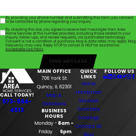
By providing your phone number and submitting this form, you consent
to be contacted by phone regarding your inquiry.
By checking this box, you agree to receive text messages from Area
Home Services at the number provided, including those related to your
inquiry, follow-ups, and review requests, via automated technology.
Consent is not a condition of purchase. Msg & data rates may apply. Msg
frequency may vary. Reply STOP to cancel or HELP for assistance.
Acceptable Use Policy
SEND MESSAGE
MAIN OFFICE
QUICK
FOLLOW US
LINKS
706 York St
Home
Quincy, IL 62301
Handyman
CALL TODAY!
Map &
573-594-
Services
Directions
4513
Concrete
BUSINESS
HOURS
Coatings
Monday -
8am -
Contact Us
Friday
5pm
Blog