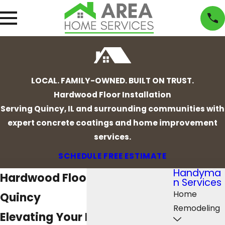
LOCAL. FAMILY-OWNED. BUILT ON TRUST.
Hardwood Floor Installation
Serving Quincy, IL and surrounding communities with
expert concrete coatings and home improvement
services.
SCHEDULE FREE ESTIMATE
Handyma
Hardwood Floor Installation in
n Services
Home
Quincy
Remodeling
Elevating Your Home with