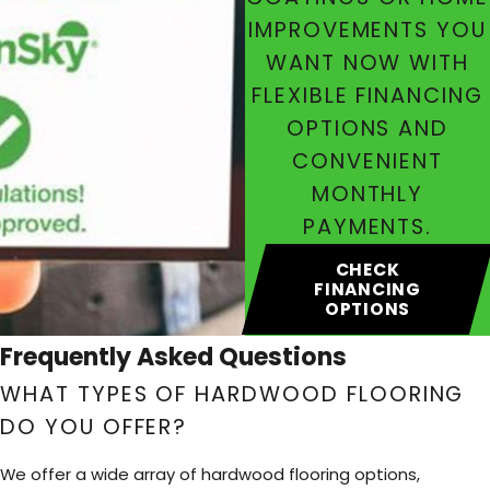
IMPROVEMENTS YOU
WANT NOW WITH
FLEXIBLE FINANCING
OPTIONS AND
CONVENIENT
MONTHLY
PAYMENTS.
CHECK
FINANCING
OPTIONS
Frequently Asked Questions
WHAT TYPES OF HARDWOOD FLOORING
DO YOU OFFER?
We offer a wide array of hardwood flooring options,