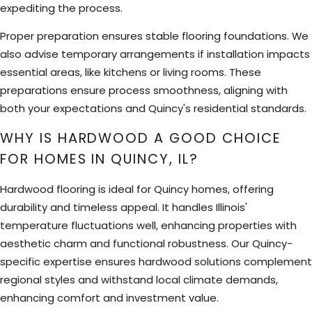
expediting the process.
Proper preparation ensures stable flooring foundations. We
also advise temporary arrangements if installation impacts
essential areas, like kitchens or living rooms. These
preparations ensure process smoothness, aligning with
both your expectations and Quincy's residential standards.
WHY IS HARDWOOD A GOOD CHOICE
FOR HOMES IN QUINCY, IL?
Hardwood flooring is ideal for Quincy homes, offering
durability and timeless appeal. It handles Illinois'
temperature fluctuations well, enhancing properties with
aesthetic charm and functional robustness. Our Quincy-
specific expertise ensures hardwood solutions complement
regional styles and withstand local climate demands,
enhancing comfort and investment value.