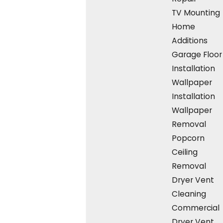
hardwood floor installation near me means
TV Mounting
choosing reliability, quality, and personalized
Home
care. Our dedication to craftsmanship and
Additions
our
comprehensive service
process make us
Garage Floor
stand out. Here's why we're the top choice in
Installation
Quincy and
nearby areas
:
Wallpaper
Installation
Local Expertise:
We understand Quincy
Wallpaper
residents' unique flooring needs and
preferences as a community-rooted
Removal
business.
Popcorn
Transparent Process:
From initial
Ceiling
consultations and free estimates to the
Removal
final touches, we maintain transparency at
Dryer Vent
every step.
Cleaning
Financial Flexibility:
Offering
financing
Commercial
options
ensures access to premium
Dryer Vent