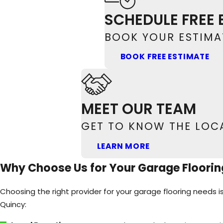
Upgrade your Quincy garage with high-qualit
SCHEDULE FREE 
BOOK YOUR ESTIMAT
BOOK FREE ESTIMATE
MEET OUR TEAM
GET TO KNOW THE LOC
LEARN MORE
Why Choose Us for Your Garage Floorin
Choosing the right provider for your garage flooring needs i
Quincy: