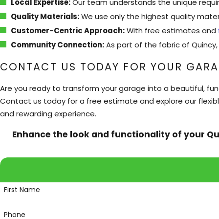
Local Expertise:
Our team understands the unique require
Quality Materials:
We use only the highest quality materi
Customer-Centric Approach:
With free estimates and
Community Connection:
As part of the fabric of Quinc
CONTACT US TODAY FOR YOUR GARA
Are you ready to transform your garage into a beautiful, fun
Contact us today for a free estimate and explore our flexib
and rewarding experience.
Enhance the look and functionality of your Qu
First Name
Phone