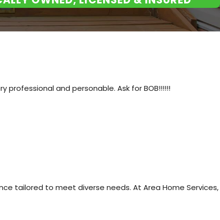
ntial buyers, potentially
 from common garage substances,
ng it easier to see and move
 professional and personable. Ask for BOB!!!!!!
 Don't hesistate to call the
oor can make in terms of
ance tailored to meet diverse needs. At Area Home Services,