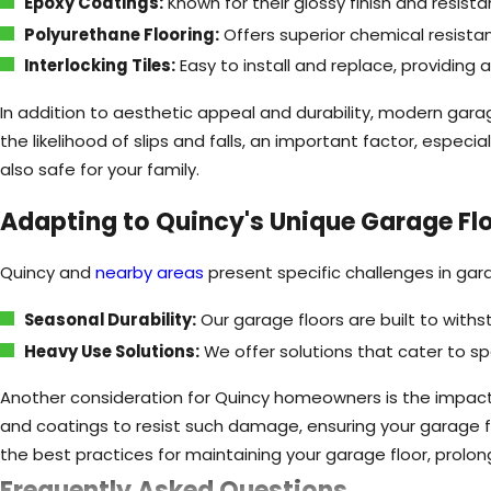
Epoxy Coatings:
Known for their glossy finish and resist
Polyurethane Flooring:
Offers superior chemical resistan
Interlocking Tiles:
Easy to install and replace, providing 
In addition to aesthetic appeal and durability, modern garag
the likelihood of slips and falls, an important factor, especi
also safe for your family.
Adapting to Quincy's Unique Garage Fl
Quincy and
nearby areas
present specific challenges in gar
Seasonal Durability:
Our garage floors are built to with
Heavy Use Solutions:
We offer solutions that cater to 
Another consideration for Quincy homeowners is the impact 
and coatings to resist such damage, ensuring your garage f
the best practices for maintaining your garage floor, prolong
Frequently Asked Questions