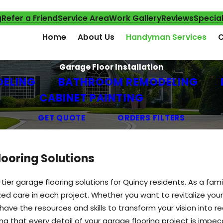
g
Refer a Friend
Service Area
Work Gallery
Reviews
Specia
Home
About Us
Handyman Services
C
Garage Floor Installation
DELING
BATHROOM REMODELING
CABINET PAINTING
GET QUOTE
ORDERS FILTERS
ooring Solutions
tier garage flooring solutions for Quincy residents. As a 
zed care in each project. Whether you want to revitalize you
have the resources and skills to transform your vision into r
ng that every detail of your garage flooring project is impe