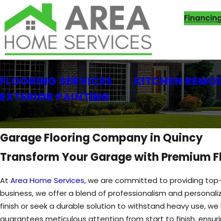
Financin
FLOORING SERVICES
KITCHEN REMO
EXTERIOR PAINTING
Garage Flooring Company in Quincy
Transform Your Garage with Premium Fl
At
Area Home Services
, we are committed to providing top-
business, we offer a blend of professionalism and personali
finish or seek a durable solution to withstand heavy use, we 
guarantees meticulous attention from start to finish, ensuri