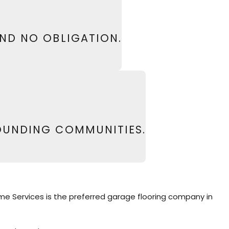
13
or
fill out our online form
to schedule your
AND NO OBLIGATION.
OUNDING COMMUNITIES.
Home Services is the preferred garage flooring company in