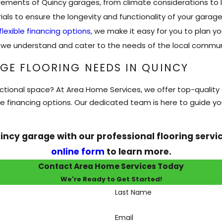
ments of Quincy garages, from climate considerations to l
als to ensure the longevity and functionality of your garage 
flexible financing options
, we make it easy for you to plan yo
y, we understand and cater to the needs of the local commun
GE FLOORING NEEDS IN QUINCY
ctional space? At Area Home Services, we offer top-quality g
le financing options. Our dedicated team is here to guide y
incy garage with our professional flooring servi
online form
to learn more.
Contact Area Home Services Today
We're Ready to Get Started!
Last Name
Email