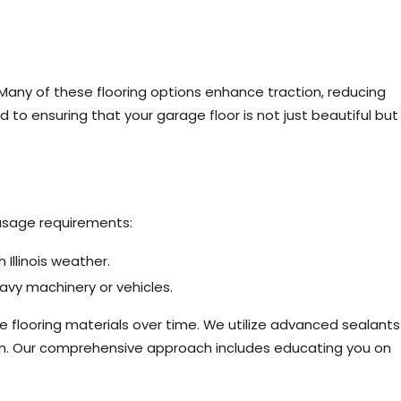
 Many of these flooring options enhance traction, reducing
d to ensuring that your garage floor is not just beautiful but
 usage requirements:
Illinois weather.
vy machinery or vehicles.
 flooring materials over time. We utilize advanced sealants
son. Our comprehensive approach includes educating you on