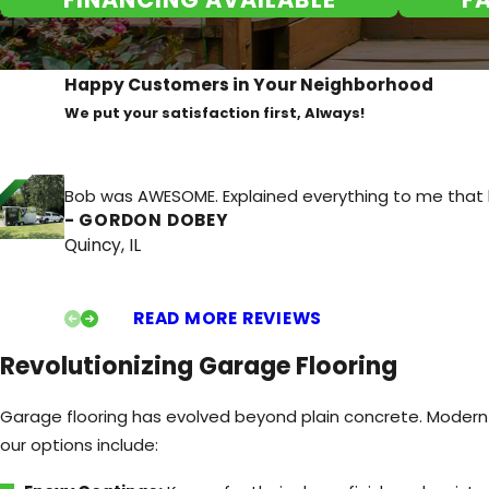
can be beneficial for DIY enthusiasts or those who use t
Potential Property Value Increase:
A well-finished garag
increasing your home's overall value.
Happy Customers in Your Neighborhood
Resistance to Stains and Chemicals:
Many garage floor
We put your satisfaction first, Always!
helping to maintain their appearance over time.
Organization and Functionality:
A clean and defined ga
Bob was AWESOME. Explained everything to me that he 
around, and can even delineate parking areas or work zo
- GORDON DOBEY
Quincy, IL
Choosing professional garage flooring is a smart investment
t
rusted garage flooring company
Quincy homeowners depend 
durability, safety, and overall appeal.
READ MORE REVIEWS
Revolutionizing Garage Flooring
Garage flooring has evolved beyond plain concrete. Modern 
our options include: