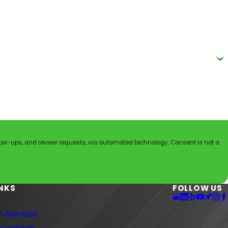
nd review requests, via automated technology. Consent is not a
INKS
FOLLOW US
 Services