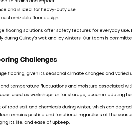
ance to stains and impact.
ce and is ideal for heavy-duty use.
a customizable floor design.
e flooring solutions offer safety features for everyday use.
ally during Quincy's wet and icy winters. Our team is committe
ooring Challenges
age flooring, given its seasonal climate changes and varied
stand temperature fluctuations and moisture associated with 
spaces used as workshops or for storage, accommodating hea
of road salt and chemicals during winter, which can degrade
loor remains pristine and functional regardless of the sea
ing its life, and ease of upkeep.