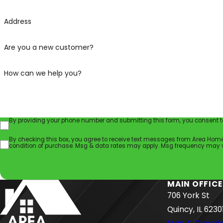
Address
Are you a new customer?
How can we help you?
By providing your phone number and submitting this form, you consent to
By checking this box, you agree to receive text messages from Area Home Servic
condition of purchase. Msg & data rates may apply. Msg frequency may va
MAIN OFFICE
706 York St
Quincy, IL 6230