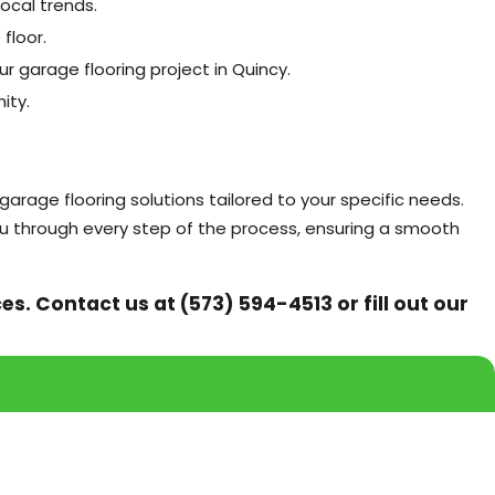
ocal trends.
floor.
ur garage flooring project in Quincy.
ity.
arage flooring solutions tailored to your specific needs.
ou through every step of the process, ensuring a smooth
ces. Contact us at
(573) 594-4513
or fill out our