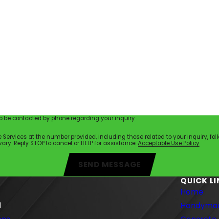
 be contacted by phone regarding your inquiry.
es at the number provided, including those related to your inquiry, follow-ups, a
ry. Reply STOP to cancel or HELP for assistance.
Acceptable Use Policy
SEND MESSAGE
QUICK L
Home
1
Handyman