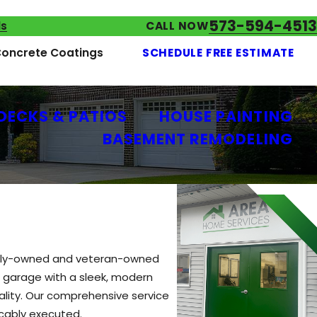
573-594-4513
ls
CALL NOW
oncrete Coatings
SCHEDULE FREE ESTIMATE
DECKS & PATIOS
HOUSE PAINTING
BASEMENT REMODELING
family-owned and veteran-owned
r garage with a sleek, modern
eality. Our comprehensive service
ccably executed.