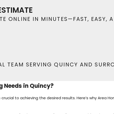
y flooring that lasts. Contact us at
(573) 594-45
ESTIMATE
installation.
E ONLINE IN MINUTES—FAST, EASY, 
AL TEAM SERVING QUINCY AND SURR
g Needs in Quincy?
s crucial to achieving the desired results. Here’s why Area 