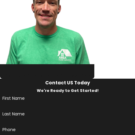
SKYLER PRATHER
HOME IMPROVEMENT PROFESSIONAL
Contact US Today
We're Ready to Get Started!
First Name
Last Name
Phone