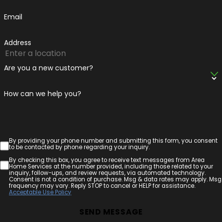
Email
Address
Are you a new customer?
How can we help you?
By providing your phone number and submitting this form, you consent
to be contacted by phone regarding your inquiry.
By checking this box, you agree to receive text messages from Area
Home Services at the number provided, including those related to your
inquiry, follow-ups, and review requests, via automated technology.
Consent is not a condition of purchase. Msg & data rates may apply. Msg
frequency may vary. Reply STOP to cancel or HELP for assistance.
Acceptable Use Policy
SEND MESSAGE