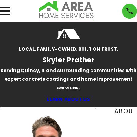
LOCAL. FAMILY-OWNED. BUILT ON TRUST.
Skyler Prather
Serving Quincy, IL and surrounding communities with
expert concrete coatings and home improvement
services.
LEARN ABOUT US
ABOUT